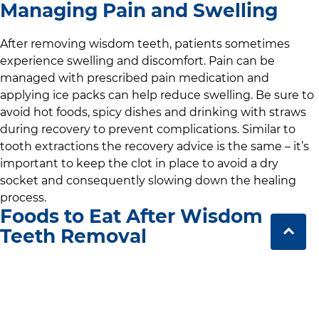
Managing Pain and Swelling
After removing wisdom teeth, patients sometimes
experience swelling and discomfort. Pain can be
managed with prescribed pain medication and
applying ice packs can help reduce swelling. Be sure to
avoid hot foods, spicy dishes and drinking with straws
during recovery to prevent complications. Similar to
tooth extractions the recovery advice is the same – it’s
important to keep the clot in place to avoid a dry
socket and consequently slowing down the healing
process.
Foods to Eat After Wisdom
Teeth Removal
We recommend soft foods during the recovery period
from wisdom teeth removal. Yogurt, mashed potatoes,
soups and smoothies are easy to consume without