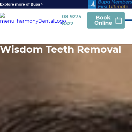
Explore more of Bupa
08 9275
Book
Online
8322
Wisdom Teeth Removal