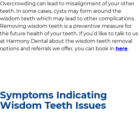
Overcrowding can lead to misalignment of your other
teeth. In some cases, cysts may form around the
wisdom teeth which may lead to other complications.
Removing wisdom teeth is a preventive measure for
the future health of your teeth. If you’d like to talk to us
at
Harmony Dental
about the wisdom teeth removal
options and referrals we offer, you can book in
here
.
Symptoms Indicating
Wisdom Teeth Issues