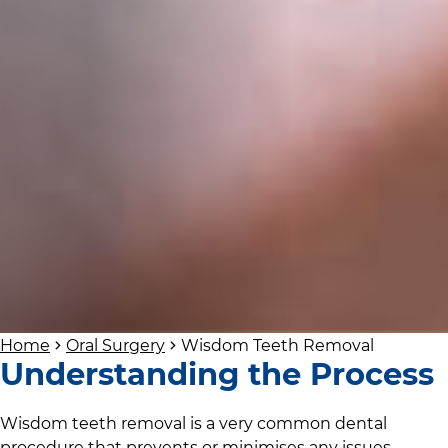
Home
Oral Surgery
Wisdom Teeth Removal
Understanding the Process
Wisdom teeth removal is a very common dental
procedure that prevents or minimises any issues