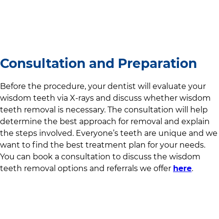
Consultation and Preparation
Before the procedure, your dentist will evaluate your
wisdom teeth via X-rays and discuss whether wisdom
teeth removal is necessary. The consultation will help
determine the best approach for removal and explain
the steps involved. Everyone’s teeth are unique and we
want to find the best treatment plan for your needs.
You can book a consultation to discuss the wisdom
teeth removal options and referrals we offer
here
.