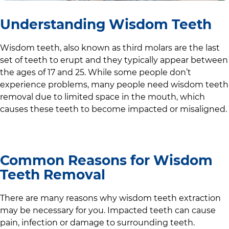
Understanding Wisdom Teeth
Wisdom teeth, also known as third molars are the last
set of teeth to erupt and they typically appear between
the ages of 17 and 25. While some people don’t
experience problems, many people need wisdom teeth
removal due to limited space in the mouth, which
causes these teeth to become impacted or misaligned.
Common Reasons for Wisdom
Teeth Removal
There are many reasons why wisdom teeth extraction
may be necessary for you. Impacted teeth can cause
pain, infection or damage to surrounding teeth.