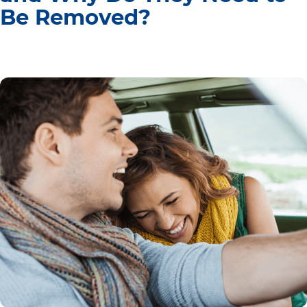
Be Removed?