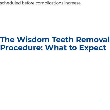
scheduled before complications increase.
The Wisdom Teeth Removal
Procedure: What to Expect