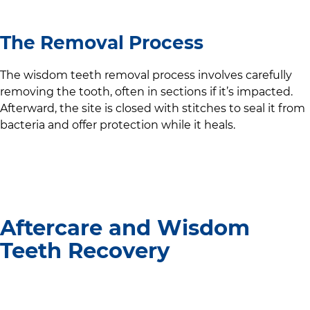
The Removal Process
The wisdom teeth removal process involves carefully
removing the tooth, often in sections if it’s impacted.
Afterward, the site is closed with stitches to seal it from
bacteria and offer protection while it heals.
Aftercare and Wisdom
Teeth Recovery