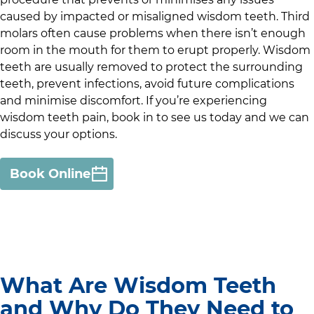
caused by impacted or misaligned wisdom teeth. Third
molars often cause problems when there isn’t enough
room in the mouth for them to erupt properly. Wisdom
teeth are usually removed to protect the surrounding
teeth, prevent infections, avoid future complications
and minimise discomfort. If you’re experiencing
wisdom teeth pain, book in to see us today and we can
discuss your options.
Book Online
What Are Wisdom Teeth
and Why Do They Need to