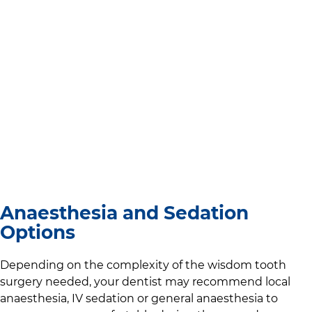
Anaesthesia and Sedation
Options
Depending on the complexity of the wisdom tooth
surgery needed, your dentist may recommend local
anaesthesia, IV sedation or general anaesthesia to