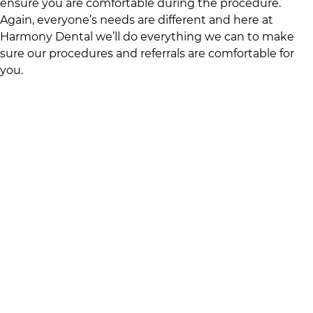
ensure you are comfortable during the procedure.
Again, everyone’s needs are different and here at
Harmony Dental
we’ll do everything we can to make
sure our procedures and referrals are comfortable for
you.