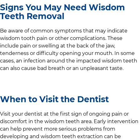
Signs You May Need Wisdom
Teeth Removal
Be aware of common symptoms that may indicate
wisdom tooth pain or other complications. These
include pain or swelling at the back of the jaw,
tenderness or difficulty opening your mouth. In some
cases, an infection around the impacted wisdom teeth
can also cause bad breath or an unpleasant taste.
When to Visit the Dentist
Visit your dentist at the first sign of ongoing pain or
discomfort in the wisdom teeth area. Early intervention
can help prevent more serious problems from
developing and wisdom teeth extraction can be